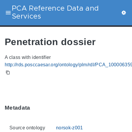
PCA Reference Data and
Services
Penetration dossier
A class with identifier
http://rds.posccaesar.org/ontology/plm/rdl/PCA_10000635
Metadata
Source ontology
norsok-z001