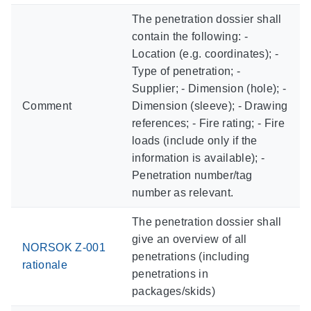
The penetration dossier shall
contain the following: -
Location (e.g. coordinates); -
Type of penetration; -
Supplier; - Dimension (hole); -
Comment
Dimension (sleeve); - Drawing
references; - Fire rating; - Fire
loads (include only if the
information is available); -
Penetration number/tag
number as relevant.
The penetration dossier shall
give an overview of all
NORSOK Z-001
penetrations (including
rationale
penetrations in
packages/skids)