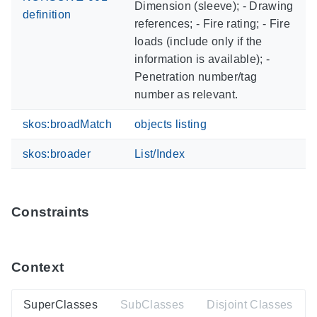
Dimension (sleeve); - Drawing
definition
references; - Fire rating; - Fire
loads (include only if the
information is available); -
Penetration number/tag
number as relevant.
skos:broadMatch
objects listing
skos:broader
List/Index
Constraints
Context
SuperClasses
SubClasses
Disjoint Classes