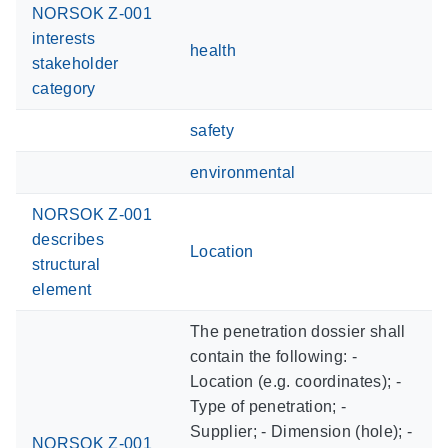
NORSOK Z-001
interests
health
stakeholder
category
safety
environmental
NORSOK Z-001
describes
Location
structural
element
The penetration dossier shall
contain the following: -
Location (e.g. coordinates); -
Type of penetration; -
Supplier; - Dimension (hole); -
NORSOK Z-001