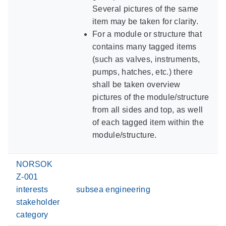
Several pictures of the same
item may be taken for clarity.
For a module or structure that
contains many tagged items
(such as valves, instruments,
pumps, hatches, etc.) there
shall be taken overview
pictures of the module/structure
from all sides and top, as well
of each tagged item within the
module/structure.
NORSOK
Z-001
interests
subsea engineering
stakeholder
category