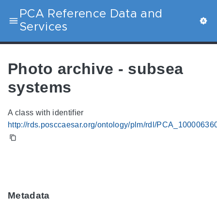
PCA Reference Data and
Services
Photo archive - subsea
systems
A class with identifier
http://rds.posccaesar.org/ontology/plm/rdl/PCA_10000636
Metadata