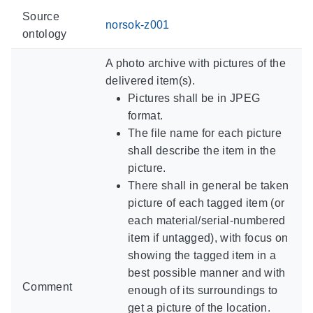
Source
norsok-z001
ontology
A photo archive with pictures of the
delivered item(s).
Pictures shall be in JPEG
format.
The file name for each picture
shall describe the item in the
picture.
There shall in general be taken
picture of each tagged item (or
each material/serial-numbered
item if untagged), with focus on
showing the tagged item in a
best possible manner and with
Comment
enough of its surroundings to
get a picture of the location.