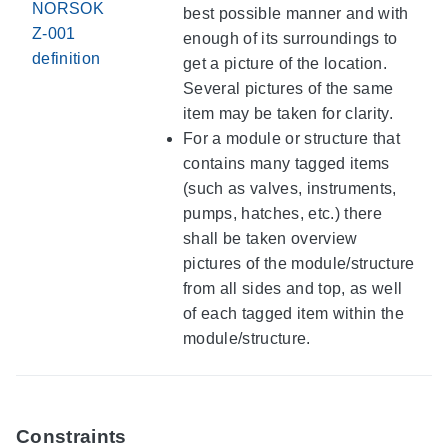
NORSOK
best possible manner and with
Z-001
enough of its surroundings to
definition
get a picture of the location.
Several pictures of the same
item may be taken for clarity.
For a module or structure that
contains many tagged items
(such as valves, instruments,
pumps, hatches, etc.) there
shall be taken overview
pictures of the module/structure
from all sides and top, as well
of each tagged item within the
module/structure.
Constraints