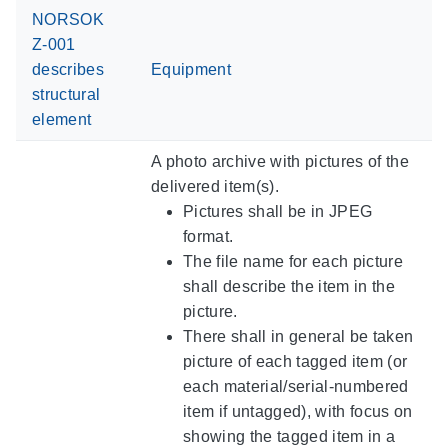
NORSOK
Z-001
describes
Equipment
structural
element
A photo archive with pictures of the
delivered item(s).
Pictures shall be in JPEG
format.
The file name for each picture
shall describe the item in the
picture.
There shall in general be taken
picture of each tagged item (or
each material/serial-numbered
item if untagged), with focus on
showing the tagged item in a