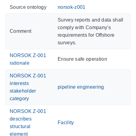
Source ontology
norsok-z001
Survey reports and data shall
comply with Company's
Comment
requirements for Offshore
surveys.
NORSOK Z-001
Ensure safe operation
rationale
NORSOK Z-001
interests
pipeline engineering
stakeholder
category
NORSOK Z-001
describes
Facility
structural
element