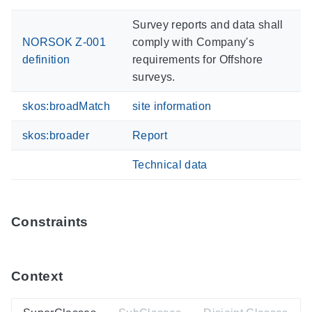
Survey reports and data shall
NORSOK Z-001
comply with Company's
definition
requirements for Offshore
surveys.
skos:broadMatch
site information
skos:broader
Report
Technical data
Constraints
Context