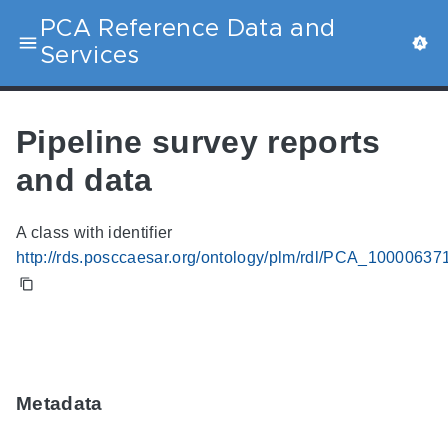
PCA Reference Data and
Services
Pipeline survey reports
and data
A class with identifier
http://rds.posccaesar.org/ontology/plm/rdl/PCA_10000637
Metadata