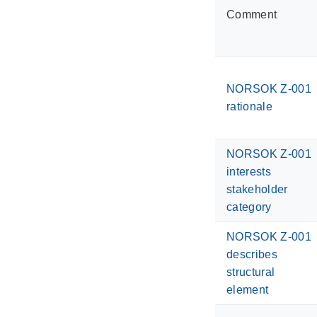
Comment
NORSOK Z-001
rationale
NORSOK Z-001
interests
stakeholder
category
NORSOK Z-001
describes
structural
element