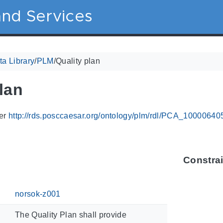
nd Services
a Library
/
PLM
/
Quality plan
lan
ier
http://rds.posccaesar.org/ontology/plm/rdl/PCA_10000640
Constra
norsok-z001
The Quality Plan shall provide