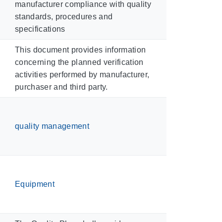
manufacturer compliance with quality
standards, procedures and
specifications
This document provides information
concerning the planned verification
activities performed by manufacturer,
purchaser and third party.
quality management
Equipment