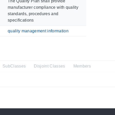
The Quality Plan shall provide
manufacturer compliance with quality
standards, procedures and
specifications
quality management information
SubClasses
Disjoint Classes
Members