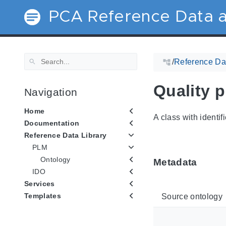
PCA Reference Data a
/
Reference Dat
Quality p
Navigation
Home
A class with identif
Documentation
Reference Data Library
PLM
Ontology
Metadata
IDO
Services
Templates
Source ontology