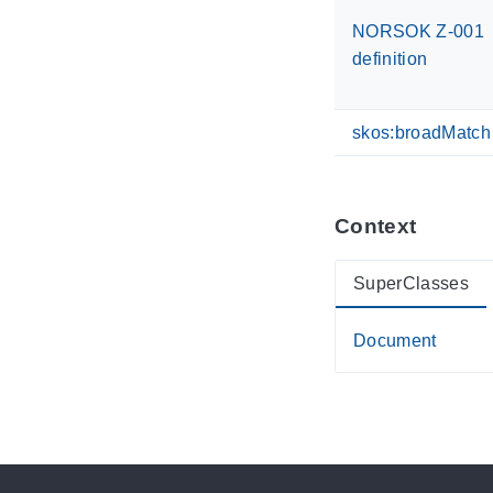
NORSOK Z-001
definition
skos:broadMatch
Context
SuperClasses
Document