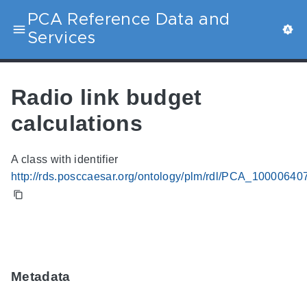
PCA Reference Data and
Services
Radio link budget
calculations
A class with identifier
http://rds.posccaesar.org/ontology/plm/rdl/PCA_10000640
Metadata