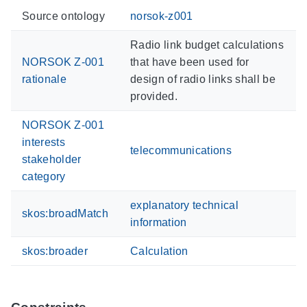
Source ontology
norsok-z001
Radio link budget calculations
NORSOK Z-001
that have been used for
rationale
design of radio links shall be
provided.
NORSOK Z-001
interests
telecommunications
stakeholder
category
explanatory technical
skos:broadMatch
information
skos:broader
Calculation