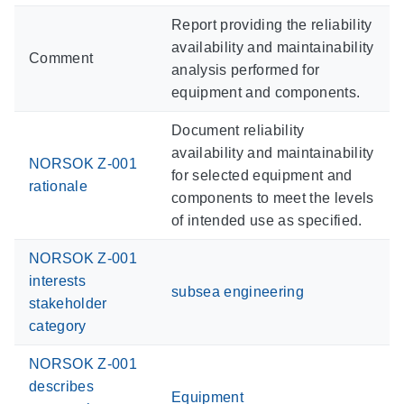
Report providing the reliability
availability and maintainability
Comment
analysis performed for
equipment and components.
Document reliability
availability and maintainability
NORSOK Z-001
for selected equipment and
rationale
components to meet the levels
of intended use as specified.
NORSOK Z-001
interests
subsea engineering
stakeholder
category
NORSOK Z-001
describes
Equipment