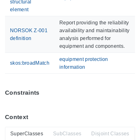
structural
element
Report providing the reliability
NORSOK Z-001
availability and maintainability
definition
analysis performed for
equipment and components.
equipment protection
skos:broadMatch
information
Constraints
Context
SuperClasses
SubClasses
Disjoint Classes