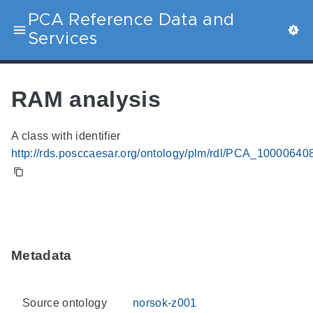
PCA Reference Data and
Services
RAM analysis
A class with identifier
http://rds.posccaesar.org/ontology/plm/rdl/PCA_10000640
Metadata
Source ontology
norsok-z001