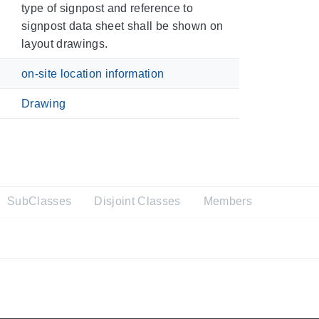
type of signpost and reference to
signpost data sheet shall be shown on
layout drawings.
on-site location information
Drawing
SubClasses
Disjoint Classes
Members