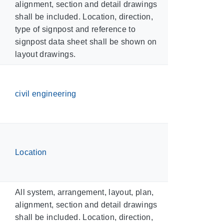
alignment, section and detail drawings
shall be included. Location, direction,
type of signpost and reference to
signpost data sheet shall be shown on
layout drawings.
civil engineering
Location
All system, arrangement, layout, plan,
alignment, section and detail drawings
shall be included. Location, direction,