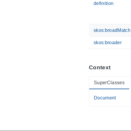
definition
skos:broadMatch
skos:broader
Context
SuperClasses
Document