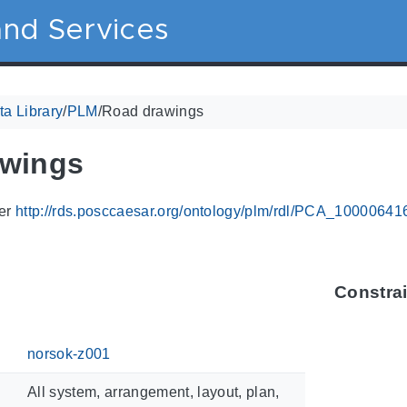
nd Services
a Library
/
PLM
/
Road drawings
awings
ier
http://rds.posccaesar.org/ontology/plm/rdl/PCA_10000641
Constra
norsok-z001
All system, arrangement, layout, plan,