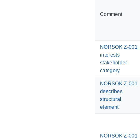
Comment
NORSOK Z-001
interests
stakeholder
category
NORSOK Z-001
describes
structural
element
NORSOK Z-001