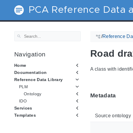
PCA Reference Data a
/
Reference Dat
Road dr
Navigation
Home
A class with identif
Documentation
Reference Data Library
PLM
Ontology
Metadata
IDO
Services
Templates
Source ontology