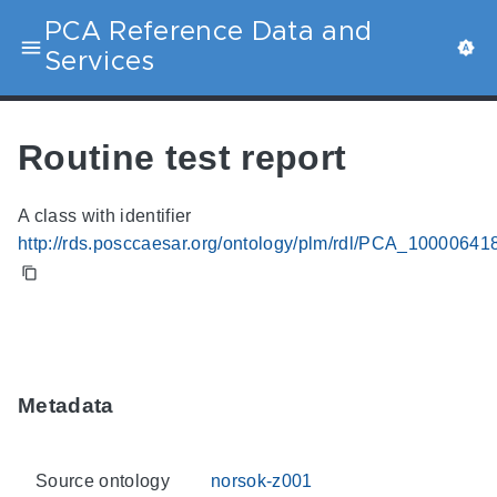
PCA Reference Data and
Services
Routine test report
A class with identifier
http://rds.posccaesar.org/ontology/plm/rdl/PCA_10000641
Metadata
Source ontology
norsok-z001