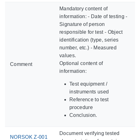
Mandatory content of
information: - Date of testing -
Signature of person
responsible for test - Object
identification (type, series
number, etc.) - Measured
values.
Optional content of
Comment
information:
Test equipment /
instruments used
Reference to test
procedure
Conclusion.
Document verifying tested
NORSOK Z-001