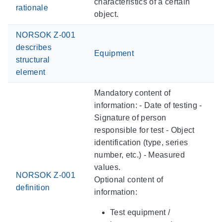
characteristics of a certain
rationale
object.
NORSOK Z-001
describes
Equipment
structural
element
Mandatory content of
information: - Date of testing -
Signature of person
responsible for test - Object
identification (type, series
number, etc.) - Measured
values.
NORSOK Z-001
Optional content of
definition
information:
Test equipment /