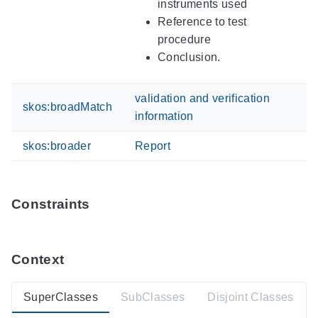
instruments used
Reference to test
procedure
Conclusion.
validation and verification
skos:broadMatch
information
skos:broader
Report
Constraints
Context
SuperClasses
SubClasses
Disjoint Classes