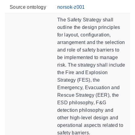
Source ontology
norsok-z001
The Safety Strategy shall
outline the design principles
for layout, configuration,
arrangement and the selection
and role of safety barriers to
be implemented to manage
risk. The strategy shall include
the Fire and Explosion
Strategy (FES), the
Emergency, Evacuation and
Rescue Strategy (EER), the
ESD philosophy, F&G
detection philosophy and
other high-level design and
operational aspects related to
safety barriers.