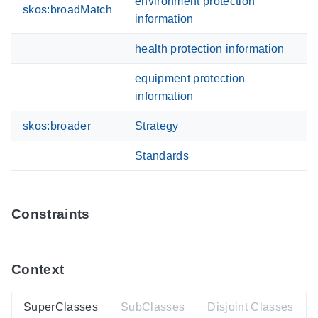
environment protection
skos:broadMatch
information
health protection information
equipment protection
information
skos:broader
Strategy
Standards
Constraints
Context
SuperClasses
SubClasses
Disjoint Classes