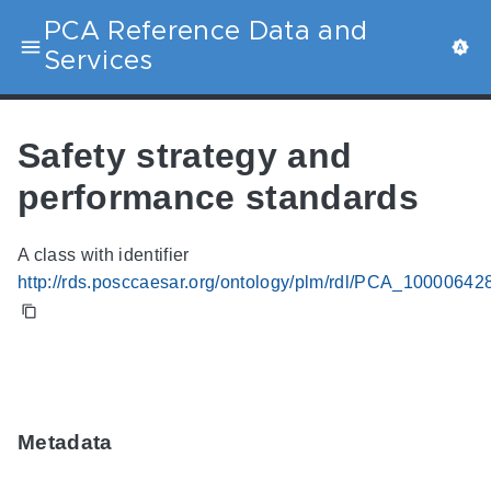
PCA Reference Data and
Services
Safety strategy and
performance standards
A class with identifier
http://rds.posccaesar.org/ontology/plm/rdl/PCA_10000642
Metadata