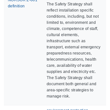
The Safety Strategy shall
definition
reflect installation specific
conditions, including, but not
limited to, environment and
climate, competence of staff,
cultural elements,
infrastructure such as
transport, external emergency
preparedness resources,
telecommunications, health
care, availability of water
supplies and electricity etc.
The Safety Strategy shall
document both general and
area-specific strategies to
manage risk.