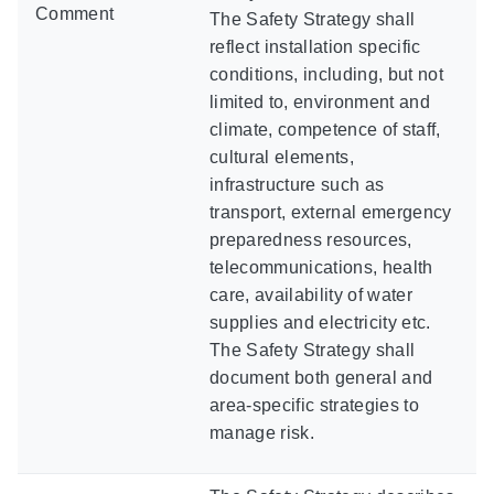
Comment
The Safety Strategy shall
reflect installation specific
conditions, including, but not
limited to, environment and
climate, competence of staff,
cultural elements,
infrastructure such as
transport, external emergency
preparedness resources,
telecommunications, health
care, availability of water
supplies and electricity etc.
The Safety Strategy shall
document both general and
area-specific strategies to
manage risk.