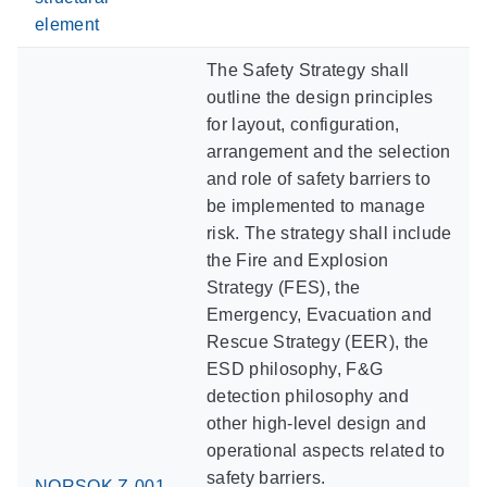
element
The Safety Strategy shall
outline the design principles
for layout, configuration,
arrangement and the selection
and role of safety barriers to
be implemented to manage
risk. The strategy shall include
the Fire and Explosion
Strategy (FES), the
Emergency, Evacuation and
Rescue Strategy (EER), the
ESD philosophy, F&G
detection philosophy and
other high-level design and
operational aspects related to
safety barriers.
NORSOK Z-001