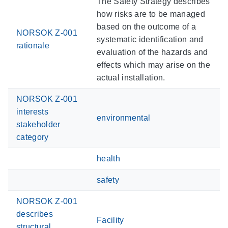
The Safety Strategy describes
how risks are to be managed
based on the outcome of a
NORSOK Z-001
systematic identification and
rationale
evaluation of the hazards and
effects which may arise on the
actual installation.
NORSOK Z-001
interests
environmental
stakeholder
category
health
safety
NORSOK Z-001
describes
Facility
structural