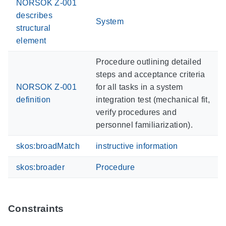
NORSOK Z-001
describes
System
structural
element
Procedure outlining detailed
steps and acceptance criteria
NORSOK Z-001
for all tasks in a system
definition
integration test (mechanical fit,
verify procedures and
personnel familiarization).
skos:broadMatch
instructive information
skos:broader
Procedure
Constraints