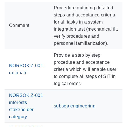
Procedure outlining detailed
steps and acceptance criteria
for all tasks in a system
Comment
integration test (mechanical fit,
verify procedures and
personnel familiarization).
Provide a step by step
procedure and acceptance
NORSOK Z-001
criteria which will enable user
rationale
to complete all steps of SIT in
logical order.
NORSOK Z-001
interests
subsea engineering
stakeholder
category