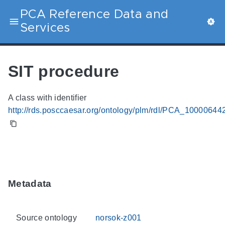
PCA Reference Data and
Services
SIT procedure
A class with identifier
http://rds.posccaesar.org/ontology/plm/rdl/PCA_10000644
Metadata
Source ontology
norsok-z001