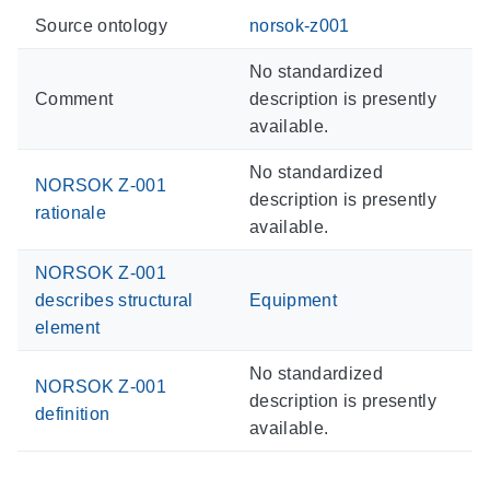
Source ontology
norsok-z001
No standardized
Comment
description is presently
available.
No standardized
NORSOK Z-001
description is presently
rationale
available.
NORSOK Z-001
describes structural
Equipment
element
No standardized
NORSOK Z-001
description is presently
definition
available.