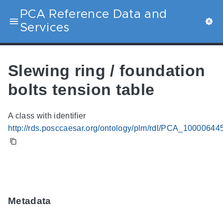
PCA Reference Data and
Services
Slewing ring / foundation
bolts tension table
A class with identifier
http://rds.posccaesar.org/ontology/plm/rdl/PCA_10000644
Metadata