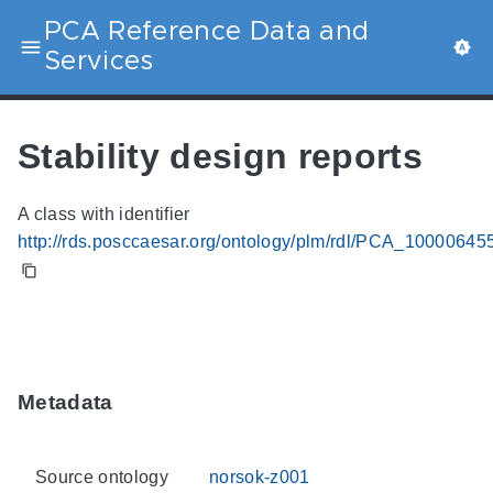
PCA Reference Data and
Services
Stability design reports
A class with identifier
http://rds.posccaesar.org/ontology/plm/rdl/PCA_10000645
Metadata
Source ontology
norsok-z001