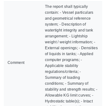
The report shall typically
contain: - Vessel particulars
and geometrical reference
system; - Description of
watertight integrity and tank
arrangement; - Lightship
weight / weight information; -
External openings; - Densities
of liquids in tanks; - Applied
computer programs; -
Comment
Applicable stability
regulations/criteria; -
Summary of loading
conditions; - Summary of
stability and strength results; -
Allowable KG limit curves; -
Hydrostatic table(s); - Intact