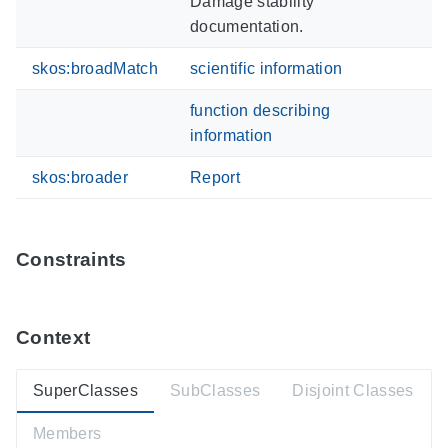
Damage stability
documentation.
skos:broadMatch
scientific information
function describing
information
skos:broader
Report
Constraints
Context
SuperClasses
SubClasses
Disjoint Classes
Members