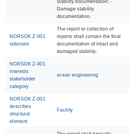
stability documentation; -
Damage stability
documentation.
The report or collection of
NORSOK Z-001
reports shall contain the final
rationale
documentation of intact and
damaged stability.
NORSOK Z-001
interests
ocean engineering
stakeholder
category
NORSOK Z-001
describes
Facility
structural
element
The report shall typically