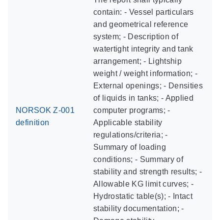
contain: - Vessel particulars
and geometrical reference
system; - Description of
watertight integrity and tank
arrangement; - Lightship
weight / weight information; -
External openings; - Densities
of liquids in tanks; - Applied
NORSOK Z-001
computer programs; -
definition
Applicable stability
regulations/criteria; -
Summary of loading
conditions; - Summary of
stability and strength results; -
Allowable KG limit curves; -
Hydrostatic table(s); - Intact
stability documentation; -