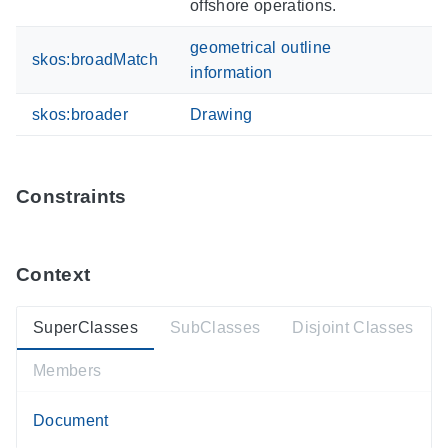
offshore operations.
geometrical outline
skos:broadMatch
information
skos:broader
Drawing
Constraints
Context
SuperClasses
SubClasses
Disjoint Classes
Members
Document