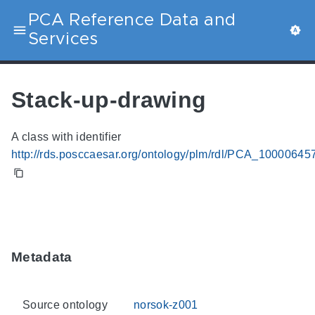
PCA Reference Data and
Services
Stack-up-drawing
A class with identifier
http://rds.posccaesar.org/ontology/plm/rdl/PCA_10000645
Metadata
Source ontology
norsok-z001