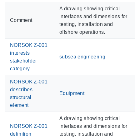
A drawing showing critical
interfaces and dimensions for
Comment
testing, installation and
offshore operations.
NORSOK Z-001
interests
subsea engineering
stakeholder
category
NORSOK Z-001
describes
Equipment
structural
element
A drawing showing critical
NORSOK Z-001
interfaces and dimensions for
definition
testing, installation and