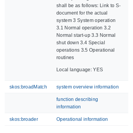
shall be as follows: Link to S-
document for the actual
system 3 System operation
3.1 Normal operation 3.2
Normal start-up 3.3 Normal
shut down 3.4 Special
operations 3.5 Operational
routines
Local language: YES
skos:broadMatch
system overview information
function describing
information
skos:broader
Operational information