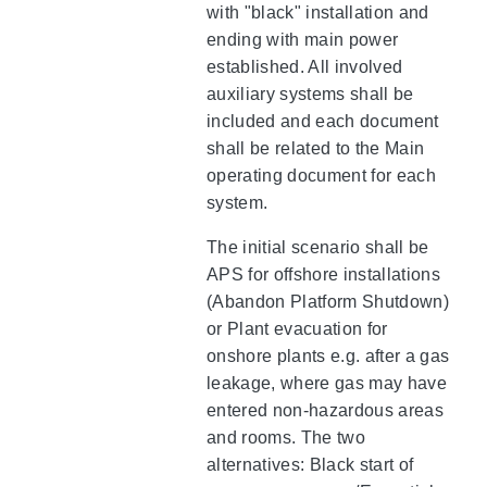
with "black" installation and
ending with main power
established. All involved
auxiliary systems shall be
included and each document
shall be related to the Main
operating document for each
system.
The initial scenario shall be
APS for offshore installations
(Abandon Platform Shutdown)
or Plant evacuation for
onshore plants e.g. after a gas
leakage, where gas may have
entered non-hazardous areas
and rooms. The two
alternatives: Black start of