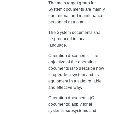
The main target group for
System documents are mainly
operational and maintenance
personnel at a plant.
The System documents shall
be produced in local
language.
Operation documents: The
objective of the operating
documents is to describe how
to operate a system and its
equipment in a safe, reliable
and effective way.
Operation documents (O-
documents) apply for all
systems, subsystems and