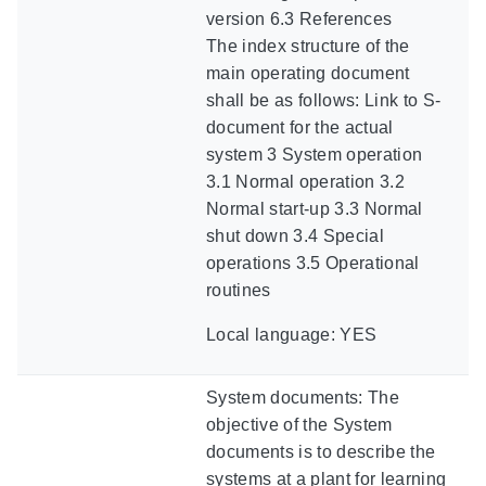
version 6.3 References
The index structure of the
main operating document
shall be as follows: Link to S-
document for the actual
system 3 System operation
3.1 Normal operation 3.2
Normal start-up 3.3 Normal
shut down 3.4 Special
operations 3.5 Operational
routines
Local language: YES
System documents: The
objective of the System
documents is to describe the
systems at a plant for learning