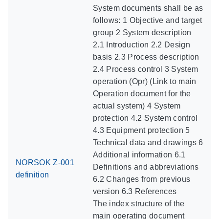
System documents shall be as
follows: 1 Objective and target
group 2 System description
2.1 Introduction 2.2 Design
basis 2.3 Process description
2.4 Process control 3 System
operation (Opr) (Link to main
Operation document for the
actual system) 4 System
protection 4.2 System control
4.3 Equipment protection 5
Technical data and drawings 6
Additional information 6.1
NORSOK Z-001
Definitions and abbreviations
definition
6.2 Changes from previous
version 6.3 References
The index structure of the
main operating document