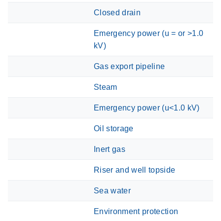
Closed drain
Emergency power (u = or >1.0
kV)
Gas export pipeline
Steam
Emergency power (u<1.0 kV)
Oil storage
Inert gas
Riser and well topside
Sea water
Environment protection