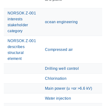
NORSOK Z-001
interests
ocean engineering
stakeholder
category
NORSOK Z-001
describes
Compressed air
structural
element
Drilling well control
Chlorination
Main power (u =or >6.6 kV)
Water injection