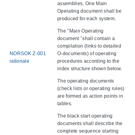
assemblies. One Main
Operating document shall be
produced for each system.
The "Main Operating
document "shall contain a
compilation (links to detailed
NORSOK Z-001
O-documents) of operating
rationale
procedures according to the
index structure shown below.
The operating documents
(check lists or operating rules)
are formed as action points in
tables.
The black start operating
documents shall describe the
complete sequence starting