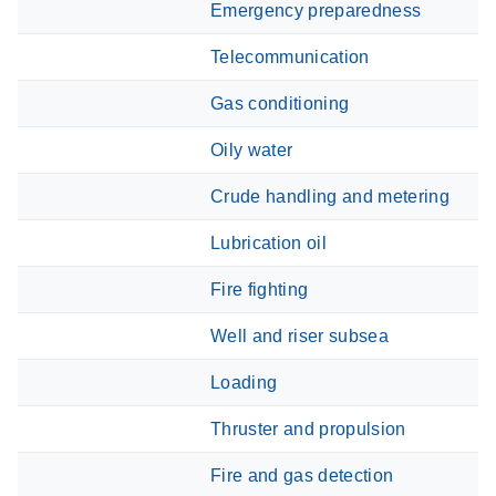
Emergency preparedness
Telecommunication
Gas conditioning
Oily water
Crude handling and metering
Lubrication oil
Fire fighting
Well and riser subsea
Loading
Thruster and propulsion
Fire and gas detection