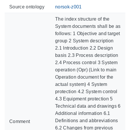
Source ontology
norsok-z001
The index structure of the
System documents shall be as
follows: 1 Objective and target
group 2 System description
2.1 Introduction 2.2 Design
basis 2.3 Process description
2.4 Process control 3 System
operation (Opr) (Link to main
Operation document for the
actual system) 4 System
protection 4.2 System control
4.3 Equipment protection 5
Technical data and drawings 6
Additional information 6.1
Definitions and abbreviations
Comment
6.2 Changes from previous