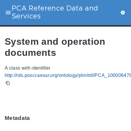
PCA Reference Data and
Services
System and operation
documents
A class with identifier
http://rds.posccaesar.org/ontology/plm/rdl/PCA_10000647
Metadata