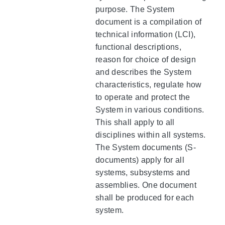
purpose. The System
document is a compilation of
technical information (LCI),
functional descriptions,
reason for choice of design
and describes the System
characteristics, regulate how
to operate and protect the
System in various conditions.
This shall apply to all
disciplines within all systems.
The System documents (S-
documents) apply for all
systems, subsystems and
assemblies. One document
shall be produced for each
system.