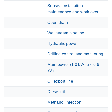
Subsea installation -
maintenance and work over
Open drain
Wellstream pipeline
Hydraulic power
Drilling control and monitoring
Main power (1.0 kV< u < 6.6
kV)
Oil export line
Diesel oil
Methanol injection