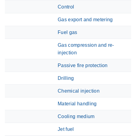
Control
Gas export and metering
Fuel gas
Gas compression and re-
injection
Passive fire protection
Drilling
Chemical injection
Material handling
Cooling medium
Jet fuel