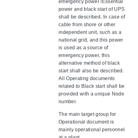
emergency power /Essential
power and black start of UPS
shall be described. In case of
cable from shore or other
independent unit, such as a
national grid, and this power
is used as a source of
emergency power, this
alternative method of black
start shall also be described.
All Operating documents
related to Black start shall be
provided with a unique Node
number.
The main target group for
Operational document is
mainly operational personnel
at a plant.