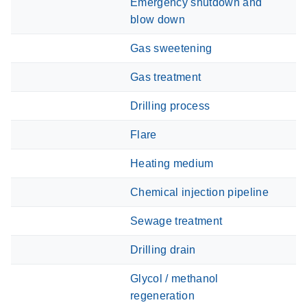
Emergency shutdown and
blow down
Gas sweetening
Gas treatment
Drilling process
Flare
Heating medium
Chemical injection pipeline
Sewage treatment
Drilling drain
Glycol / methanol
regeneration