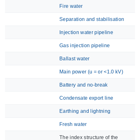
Fire water
Separation and stabilisation
Injection water pipeline
Gas injection pipeline
Ballast water
Main power (u = or <1.0 kV)
Battery and no-break
Condensate export line
Earthing and lightning
Fresh water
The index structure of the