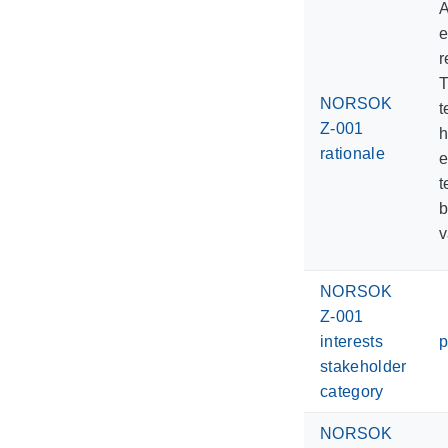
A
e
r
T
NORSOK
t
Z-001
h
rationale
e
t
b
v
NORSOK
Z-001
interests
p
stakeholder
category
NORSOK