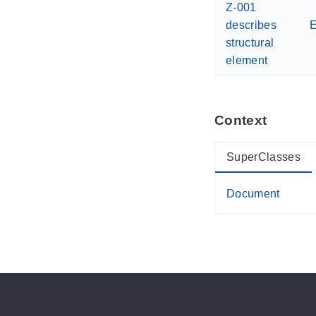
Z-001
describes
E
structural
element
Context
SuperClasses
Document