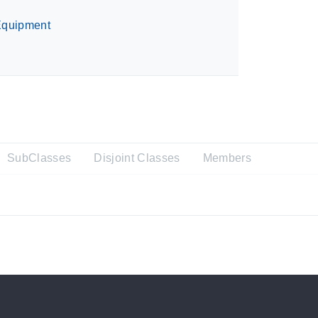
quipment
SubClasses
Disjoint Classes
Members