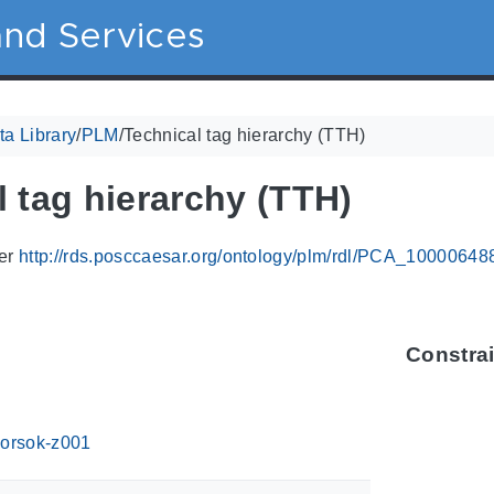
nd Services
a Library
/
PLM
/
Technical tag hierarchy (TTH)
 tag hierarchy (TTH)
ier
http://rds.posccaesar.org/ontology/plm/rdl/PCA_10000648
Constra
orsok-z001