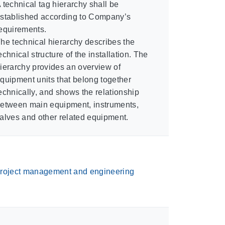
 technical tag hierarchy shall be
stablished according to Company’s
equirements.
he technical hierarchy describes the
echnical structure of the installation. The
ierarchy provides an overview of
quipment units that belong together
echnically, and shows the relationship
etween main equipment, instruments,
alves and other related equipment.
roject management and engineering