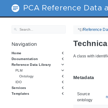
PCA Reference Data a
/
Reference Dat
Technical
Navigation
Home
A class with identif
Documentation
Reference Data Library
PLM
Ontology
Metadata
IDO
Services
Templates
Source
n
ontology