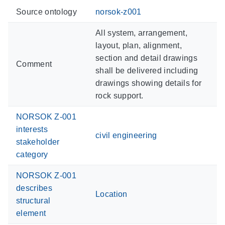
Source ontology
norsok-z001
All system, arrangement,
layout, plan, alignment,
section and detail drawings
Comment
shall be delivered including
drawings showing details for
rock support.
NORSOK Z-001
interests
civil engineering
stakeholder
category
NORSOK Z-001
describes
Location
structural
element