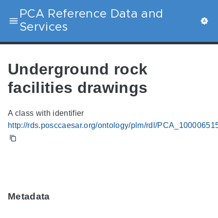
PCA Reference Data and
Services
Underground rock
facilities drawings
A class with identifier
http://rds.posccaesar.org/ontology/plm/rdl/PCA_10000651
Metadata