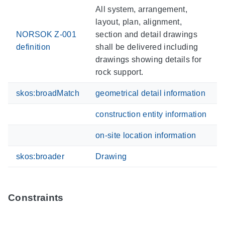
All system, arrangement,
layout, plan, alignment,
NORSOK Z-001
section and detail drawings
definition
shall be delivered including
drawings showing details for
rock support.
skos:broadMatch
geometrical detail information
construction entity information
on-site location information
skos:broader
Drawing
Constraints