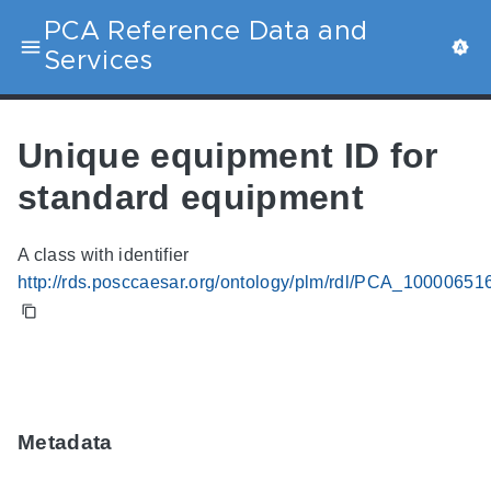
PCA Reference Data and
Services
Unique equipment ID for
standard equipment
A class with identifier
http://rds.posccaesar.org/ontology/plm/rdl/PCA_10000651
Metadata