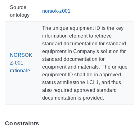
Source
norsok-z001
ontology
The unique equipment ID is the key
information element to retrieve
standard documentation for standard
equipment in Company's solution for
NORSOK
standard documentation for
Z-001
equipment and materials. The unique
rationale
equipment ID shall be in approved
status at milestone LCI 1, and thus
also required approved standard
documentation is provided.
Constraints