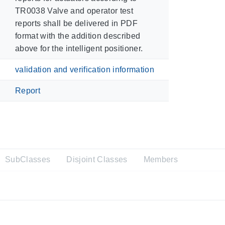
TR0038 Valve and operator test
reports shall be delivered in PDF
format with the addition described
above for the intelligent positioner.
validation and verification information
Report
SubClasses
Disjoint Classes
Members