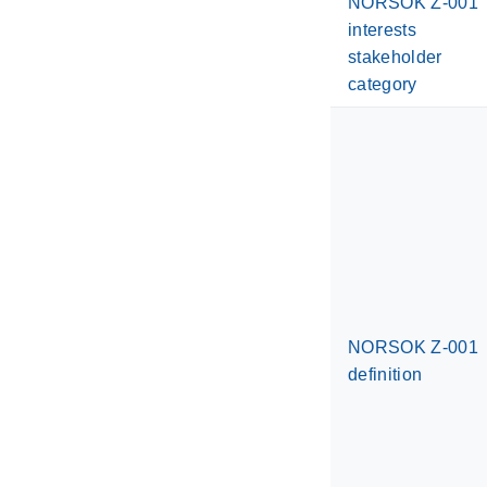
NORSOK Z-001
interests
stakeholder
category
NORSOK Z-001
definition