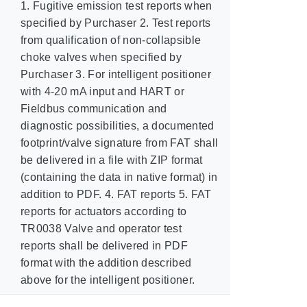
1. Fugitive emission test reports when
specified by Purchaser 2. Test reports
from qualification of non-collapsible
choke valves when specified by
Purchaser 3. For intelligent positioner
with 4-20 mA input and HART or
Fieldbus communication and
diagnostic possibilities, a documented
footprint/valve signature from FAT shall
be delivered in a file with ZIP format
(containing the data in native format) in
addition to PDF. 4. FAT reports 5. FAT
reports for actuators according to
TR0038 Valve and operator test
reports shall be delivered in PDF
format with the addition described
above for the intelligent positioner.