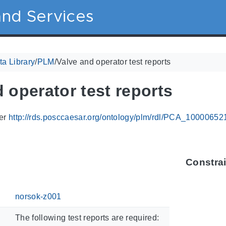
nd Services
a Library
/
PLM
/
Valve and operator test reports
 operator test reports
ier
http://rds.posccaesar.org/ontology/plm/rdl/PCA_10000652
Constra
norsok-z001
The following test reports are required: