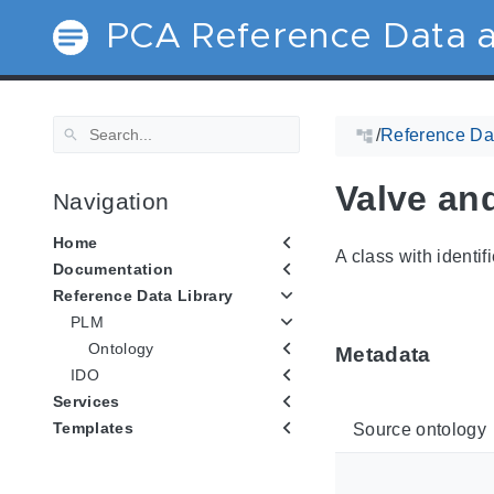
PCA Reference Data a
/
Reference Dat
Valve and
Navigation
Home
A class with identif
Documentation
Reference Data Library
PLM
Ontology
Metadata
IDO
Services
Templates
Source ontology