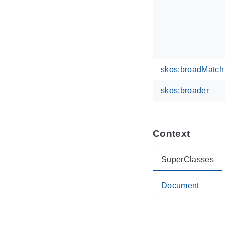
skos:broadMatch
skos:broader
Context
SuperClasses
Document