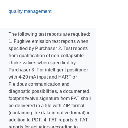
quality management
The following test reports are required:
1. Fugitive emission test reports when
specified by Purchaser 2. Test reports
from qualification of non-collapsible
choke valves when specified by
Purchaser 3. For intelligent positioner
with 4-20 mA input and HART or
Fieldbus communication and
diagnostic possibilities, a documented
footprint/valve signature from FAT shall
be delivered in a file with ZIP format
(containing the data in native format) in
addition to PDF. 4. FAT reports 5. FAT
reports for actuators according to