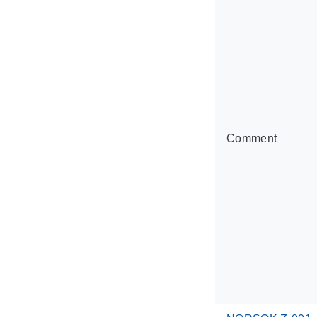
Comment