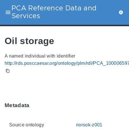
PCA Reference Data and
Services
Oil storage
A named individual with identifier
http://rds.posccaesar.org/ontology/plm/rdl/PCA_10000659
Metadata
Source ontology
norsok-z001