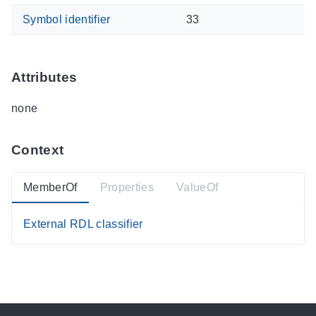
Symbol identifier
33
Attributes
none
Context
MemberOf
Properties
ValueOf
External RDL classifier