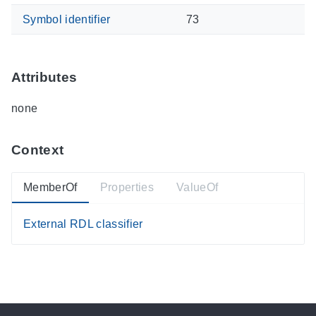
Symbol identifier
73
Attributes
none
Context
MemberOf
Properties
ValueOf
External RDL classifier