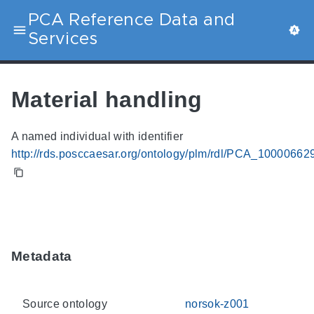
PCA Reference Data and
Services
Material handling
A named individual with identifier
http://rds.posccaesar.org/ontology/plm/rdl/PCA_10000662
Metadata
Source ontology
norsok-z001