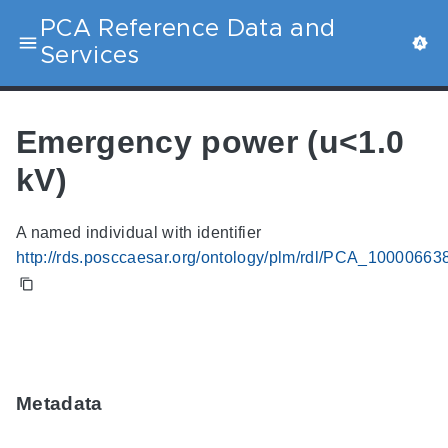
PCA Reference Data and
Services
Emergency power (u<1.0
kV)
A named individual with identifier
http://rds.posccaesar.org/ontology/plm/rdl/PCA_10000663
Metadata