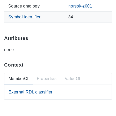
Source ontology
norsok-z001
Symbol identifier
84
Attributes
none
Context
MemberOf
Properties
ValueOf
External RDL classifier