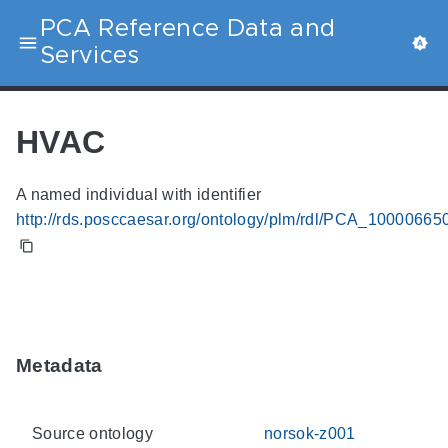
PCA Reference Data and
Services
HVAC
A named individual with identifier
http://rds.posccaesar.org/ontology/plm/rdl/PCA_10000665
Metadata
Source ontology
norsok-z001