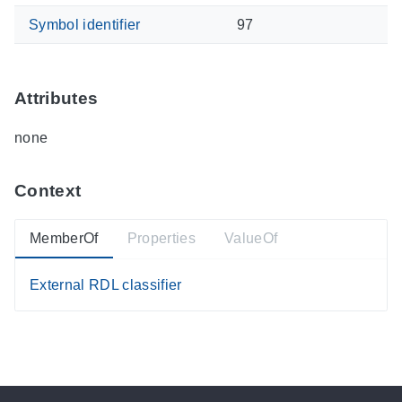
Symbol identifier
97
Attributes
none
Context
MemberOf
Properties
ValueOf
External RDL classifier