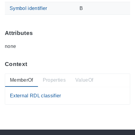
Symbol identifier
B
Attributes
none
Context
MemberOf
Properties
ValueOf
External RDL classifier