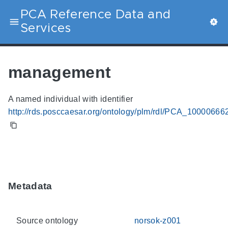
PCA Reference Data and
Services
management
A named individual with identifier
http://rds.posccaesar.org/ontology/plm/rdl/PCA_10000666
Metadata
Source ontology
norsok-z001