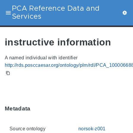
PCA Reference Data and
Services
instructive information
A named individual with identifier
http://rds.posccaesar.org/ontology/plm/rdl/PCA_10000668
Metadata
Source ontology
norsok-z001