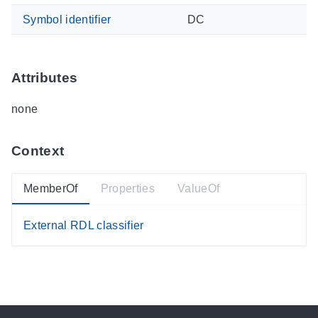
Symbol identifier
DC
Attributes
none
Context
MemberOf
Properties
ValueOf
External RDL classifier