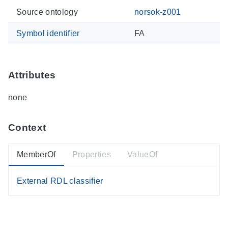
Source ontology
norsok-z001
Symbol identifier
FA
Attributes
none
Context
MemberOf
Properties
ValueOf
External RDL classifier