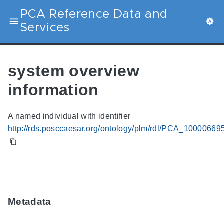
PCA Reference Data and
Services
system overview
information
A named individual with identifier
http://rds.posccaesar.org/ontology/plm/rdl/PCA_10000669
Metadata