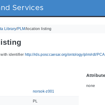
nd Services
a Library
/
PLM
/
location listing
listing
with identifier
http://rds.posccaesar.org/ontology/plm/rdl/P
Attribut
none
norsok-z001
PL