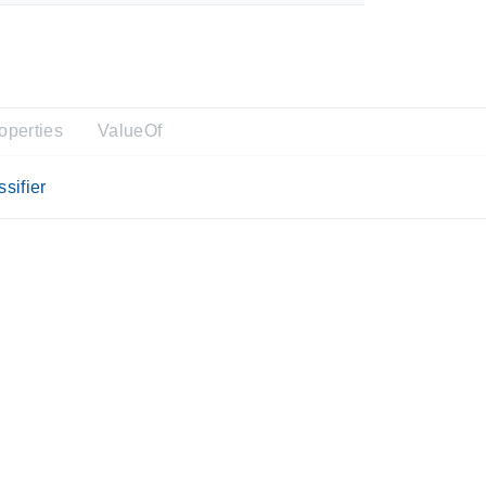
operties
ValueOf
sifier