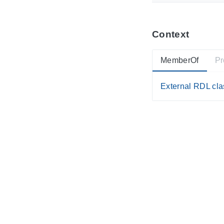
Context
MemberOf
Pr
External RDL clas