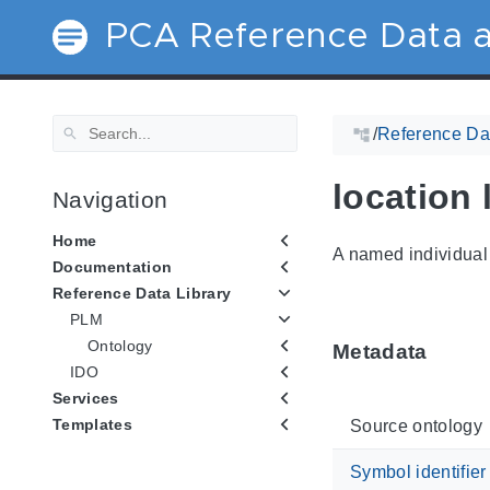
PCA Reference Data a
/
Reference Dat
location 
Navigation
Home
A named individual 
Documentation
Reference Data Library
PLM
Ontology
Metadata
IDO
Services
Templates
Source ontology
Symbol identifier