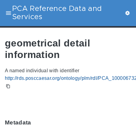
PCA Reference Data and
Services
geometrical detail
information
A named individual with identifier
http://rds.posccaesar.org/ontology/plm/rdl/PCA_10000673
Metadata