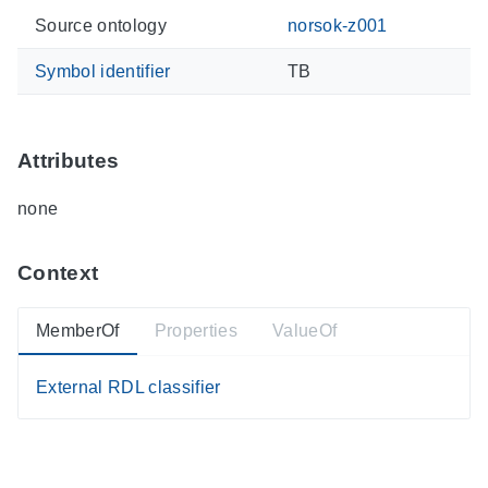
Source ontology
norsok-z001
Symbol identifier
TB
Attributes
none
Context
MemberOf
Properties
ValueOf
External RDL classifier