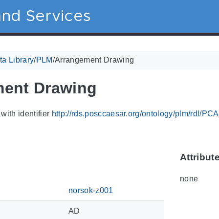
nd Services
a Library
/
PLM
/
Arrangement Drawing
ment Drawing
with identifier
http://rds.posccaesar.org/ontology/plm/rdl/P
Attribut
none
norsok-z001
AD