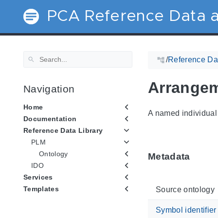
PCA Reference Data a
/
Reference Dat
Arrange
Navigation
Home
A named individual 
Documentation
Reference Data Library
PLM
Ontology
Metadata
IDO
Services
Templates
Source ontology
Symbol identifier