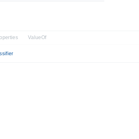
operties
ValueOf
sifier