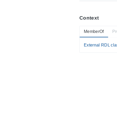
Context
MemberOf
Pr
External RDL clas