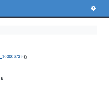
CA_100006739
es