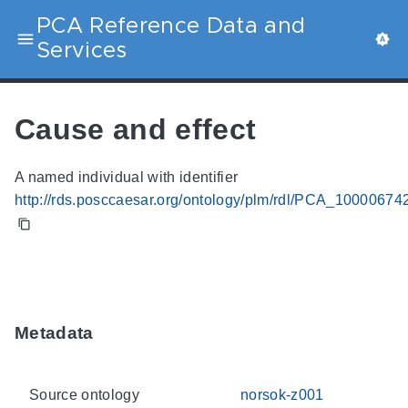
PCA Reference Data and
Services
Cause and effect
A named individual with identifier
http://rds.posccaesar.org/ontology/plm/rdl/PCA_10000674
Metadata
Source ontology
norsok-z001