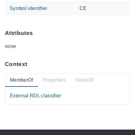
Symbol identifier
CE
Attributes
none
Context
MemberOf
Properties
ValueOf
External RDL classifier