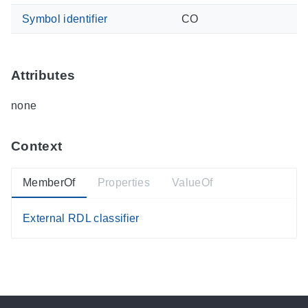
Symbol identifier
CO
Attributes
none
Context
MemberOf
Properties
ValueOf
External RDL classifier