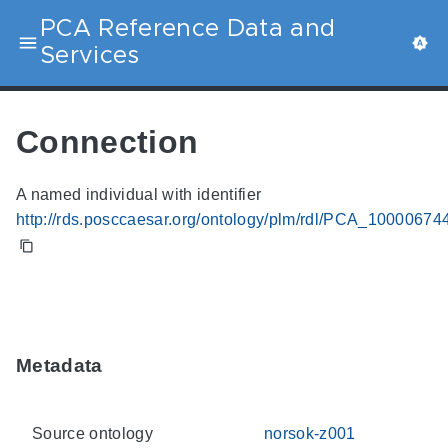
PCA Reference Data and
Services
Connection
A named individual with identifier
http://rds.posccaesar.org/ontology/plm/rdl/PCA_10000674
Metadata
Source ontology
norsok-z001