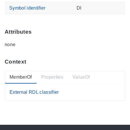
Symbol identifier
DI
Attributes
none
Context
MemberOf
Properties
ValueOf
External RDL classifier