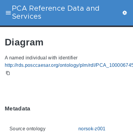
PCA Reference Data and
Services
Diagram
A named individual with identifier
http://rds.posccaesar.org/ontology/plm/rdl/PCA_10000674
Metadata
Source ontology
norsok-z001