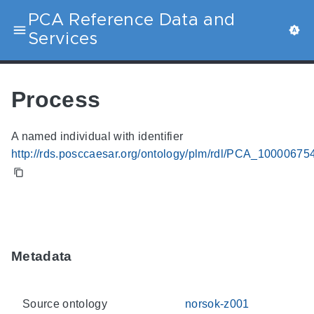
PCA Reference Data and
Services
Process
A named individual with identifier
http://rds.posccaesar.org/ontology/plm/rdl/PCA_10000675
Metadata
Source ontology
norsok-z001