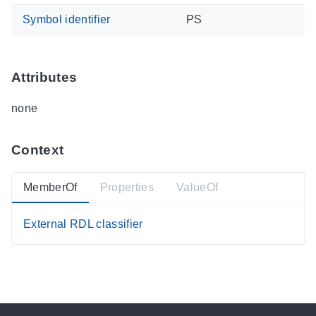
Symbol identifier
PS
Attributes
none
Context
MemberOf
Properties
ValueOf
External RDL classifier