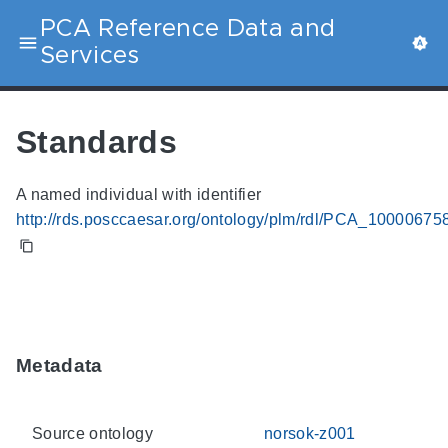
PCA Reference Data and
Services
Standards
A named individual with identifier
http://rds.posccaesar.org/ontology/plm/rdl/PCA_10000675
Metadata
Source ontology
norsok-z001