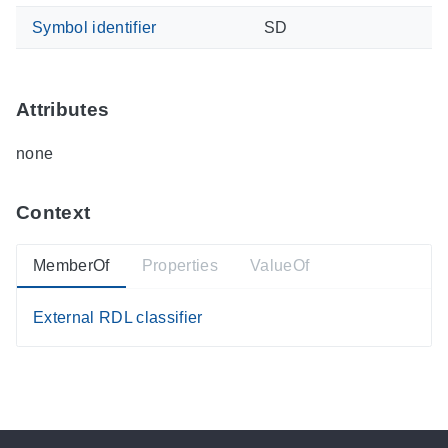
Symbol identifier
SD
Attributes
none
Context
MemberOf
Properties
ValueOf
External RDL classifier