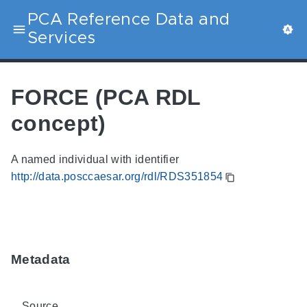
PCA Reference Data and
Services
FORCE (PCA RDL
concept)
A named individual with identifier
http://data.posccaesar.org/rdl/RDS351854
Metadata
Source