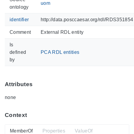
uom
ontology
identifier
http://data.posccaesar.org/rdl/RDS351854
Comment
External RDL entity
Is
defined
PCA RDL entities
by
Attributes
none
Context
MemberOf
Properties
ValueOf