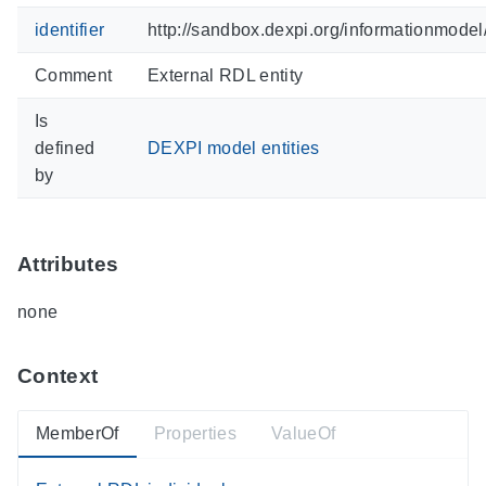
identifier
http://sandbox.dexpi.org/informationmode
Comment
External RDL entity
Is
defined
DEXPI model entities
by
Attributes
none
Context
MemberOf
Properties
ValueOf