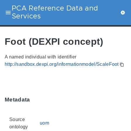
PCA Reference Data and
Services
Foot (DEXPI concept)
A named individual with identifier
http://sandbox.dexpi.org/informationmodel/ScaleFoot
Metadata
Source
uom
ontology