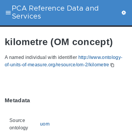
PCA Reference Data and
Services
kilometre (OM concept)
A named individual with identifier
http://www.ontology-
of-units-of-measure.org/resource/om-2/kilometre
Metadata
Source
uom
ontology