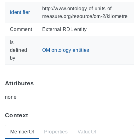
http://www.ontology-of-units-of-
identifier
measure.org/resource/om-2/kilometre
Comment
External RDL entity
Is
defined
OM ontology entities
by
Attributes
none
Context
MemberOf
Properties
ValueOf