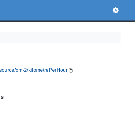
resource/om-2/kilometrePerHour
es