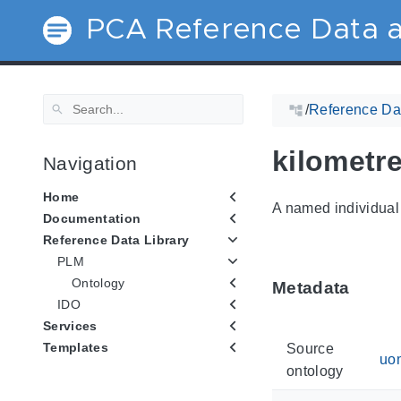
PCA Reference Data a
/
Reference Dat
kilometr
Navigation
Home
A named individual 
Documentation
Reference Data Library
PLM
Ontology
Metadata
IDO
Services
Templates
Source
uo
ontology