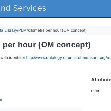
nd Services
a Library
/
PLM
/
kilometre per hour (OM concept)
e per hour (OM concept)
with identifier
http://www.ontology-of-units-of-measure.org/
Attribut
none
m