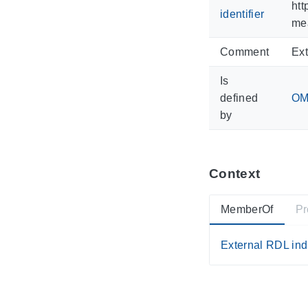
htt
identifier
me
Comment
Ext
Is
defined
OM 
by
Context
MemberOf
Pr
External RDL ind