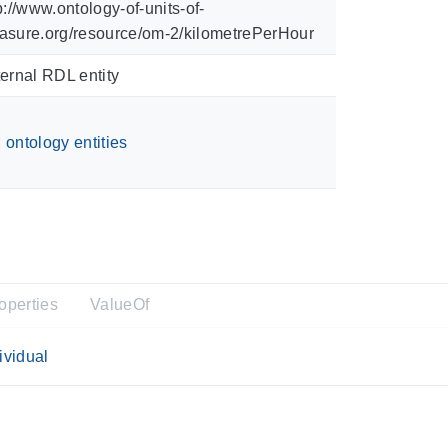
p://www.ontology-of-units-of-
asure.org/resource/om-2/kilometrePerHour
ernal RDL entity
ontology entities
operties
ValueOf
ividual