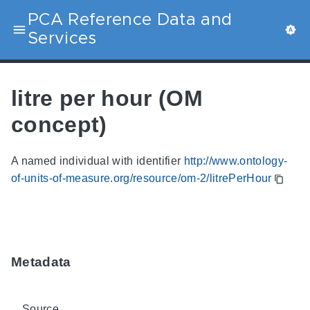
PCA Reference Data and
Services
litre per hour (OM
concept)
A named individual with identifier
http://www.ontology-
of-units-of-measure.org/resource/om-2/litrePerHour
Metadata
Source