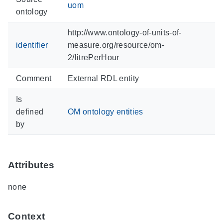
uom
ontology
http://www.ontology-of-units-of-
identifier
measure.org/resource/om-
2/litrePerHour
Comment
External RDL entity
Is
defined
OM ontology entities
by
Attributes
none
Context