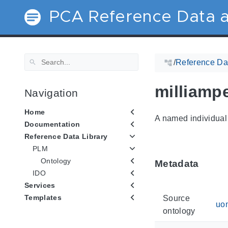
PCA Reference Data a
/
Reference Dat
milliamp
Navigation
Home
A named individual 
Documentation
Reference Data Library
PLM
Ontology
Metadata
IDO
Services
Templates
Source
uo
ontology