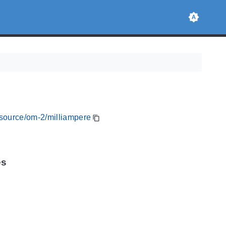
esource/om-2/milliampere
es