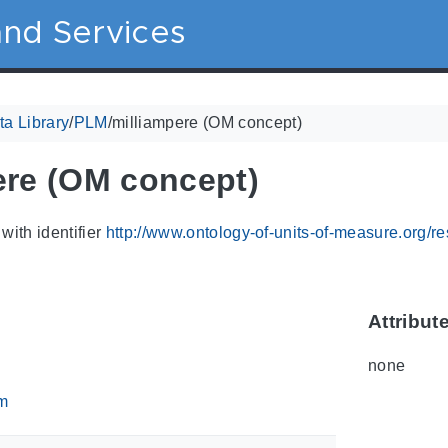
nd Services
a Library
/
PLM
/
milliampere (OM concept)
ere (OM concept)
with identifier
http://www.ontology-of-units-of-measure.org/r
Attribut
none
m