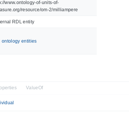
p://www.ontology-of-units-of-
sure.org/resource/om-2/milliampere
ernal RDL entity
ontology entities
operties
ValueOf
ividual