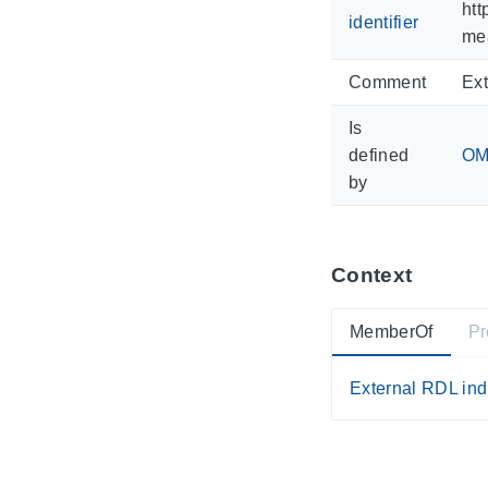
htt
identifier
mea
Comment
Ext
Is
defined
OM 
by
Context
MemberOf
Pr
External RDL ind