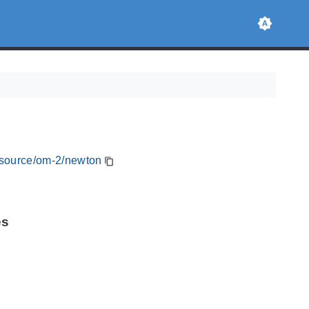
resource/om-2/newton
es