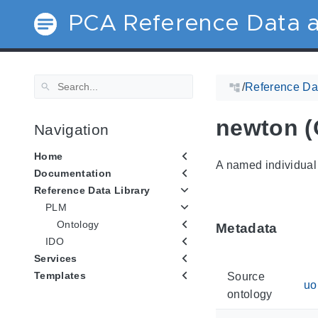
PCA Reference Data a
/
Reference Dat
newton (
Navigation
Home
A named individual 
Documentation
Reference Data Library
PLM
Ontology
Metadata
IDO
Services
Templates
Source
u
ontology