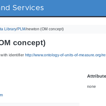
nd Services
a Library
/
PLM
/
newton (OM concept)
OM concept)
with identifier
http://www.ontology-of-units-of-measure.org/
Attribut
none
om