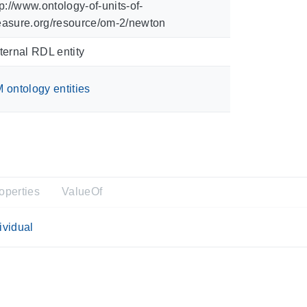
tp://www.ontology-of-units-of-
asure.org/resource/om-2/newton
ternal RDL entity
 ontology entities
operties
ValueOf
ividual