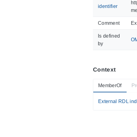
ht
identifier
me
Comment
Ex
Is defined
OM
by
Context
MemberOf
Pr
External RDL ind