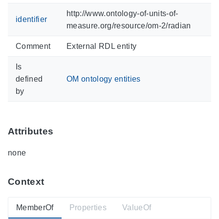
http://www.ontology-of-units-of-
identifier
measure.org/resource/om-2/radian
Comment
External RDL entity
Is
defined
OM ontology entities
by
Attributes
none
Context
MemberOf
Properties
ValueOf