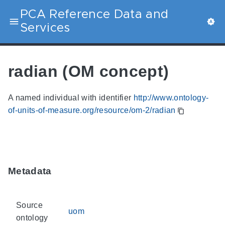
PCA Reference Data and
Services
radian (OM concept)
A named individual with identifier
http://www.ontology-
of-units-of-measure.org/resource/om-2/radian
Metadata
Source
uom
ontology