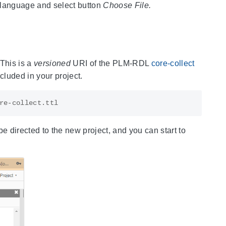
s language and select button
Choose File.
 This is a
versioned
URI of the PLM-RDL
core-collect
cluded in your project.
 be directed to the new project, and you can start to