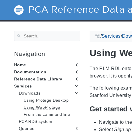
PCA Reference Data a
/
Services
/
Dow
Using W
Navigation
Home
The PLM-RDL ontolo
Documentation
browser. It is open
Reference Data Library
Services
The following exam
Downloads
Stanford University
Using Protégé Desktop
Get started 
Using WebProtégé
From the command line
PCA RDS system
Navigate to th
Queries
Select
Sign up 