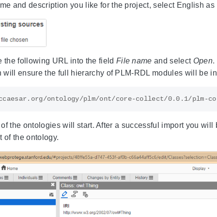
e and description you like for the project, select English a
 the following URL into the field
File name
and select
Open
.
 will ensure the full hierarchy of PLM-RDL modules will be in
f the ontologies will start. After a successful import you will
 of the ontology.