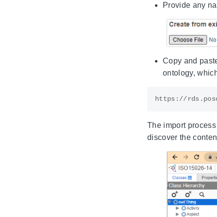
Provide any nam
Copy and paste
ontology, which
The import process o
discover the content