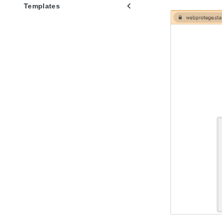
Templates