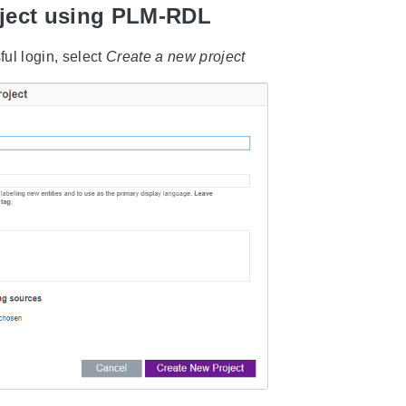
oject using PLM-RDL
ful login, select
Create a new project