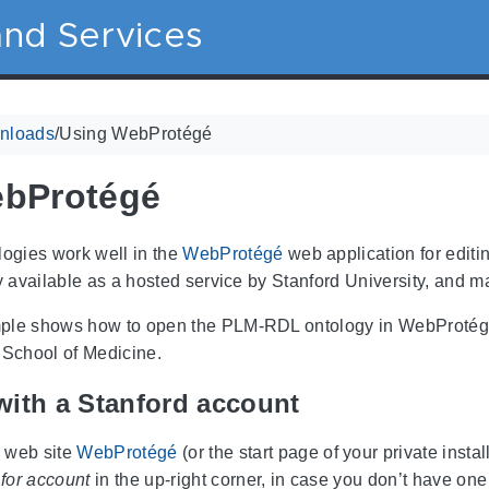
nd Services
nloads
/
Using WebProtégé
ebProtégé
gies work well in the
WebProtégé
web application for editi
ly available as a hosted service by Stanford University, and m
ple shows how to open the PLM-RDL ontology in WebProtégé. 
 School of Medicine.
with a Stanford account
e web site
WebProtégé
(or the start page of your private insta
for account
in the up-right corner, in case you don’t have one