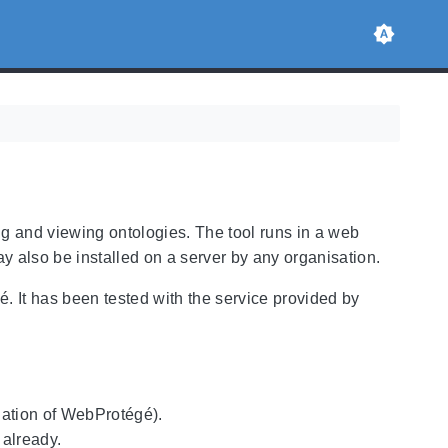
ng and viewing ontologies. The tool runs in a web
ay also be installed on a server by any organisation.
It has been tested with the service provided by
llation of WebProtégé).
 already.