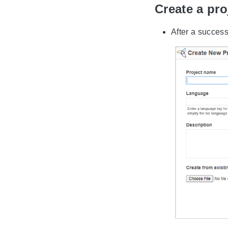
Create a pr
After a success