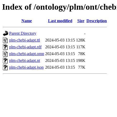
Index of /ontology/plm/ont/cheb
Name
Last modified
Size
Description
Parent Directory
-
plm-chebi-adapt.ttl
2024-05-03 13:15
128K
plm-chebi-adapt.rdf
2024-05-03 13:15
117K
plm-chebi-adapt.omn
2024-05-03 13:15
78K
plm-chebi-adapt.nt
2024-05-03 13:15
198K
plm-chebi-adapt.json
2024-05-03 13:15
77K